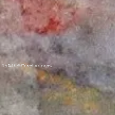
寺尾美紀 © Miki Terao All right reserved.