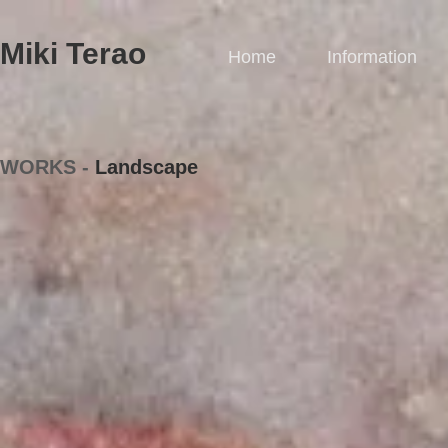
Miki Terao​
Home
Information
WORKS -
Landscape