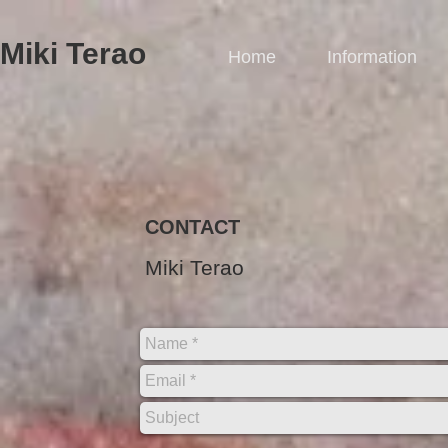
Miki Terao​
Home
Information
CONTACT
Miki Terao