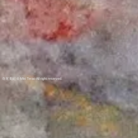
寺尾美紀 © Miki Terao All right reserved.